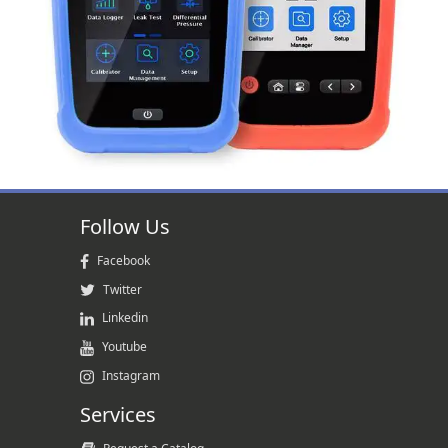
Follow Us
Facebook
Twitter
Linkedin
Youtube
Instagram
Services