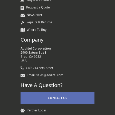
Request a Catalog
Request a Quote
Newsletter
Repairs & Returns
Where To Buy
Company
Additel Corporation
2900 Saturn St #B
Brea, CA 92821
USA
Call: 714-998-6899
Email: sales@additel.com
Have A Question?
CONTACT US
Partner Login