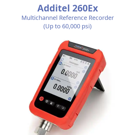
Additel 260Ex
Multichannel Reference Recorder
(Up to 60,000 psi)