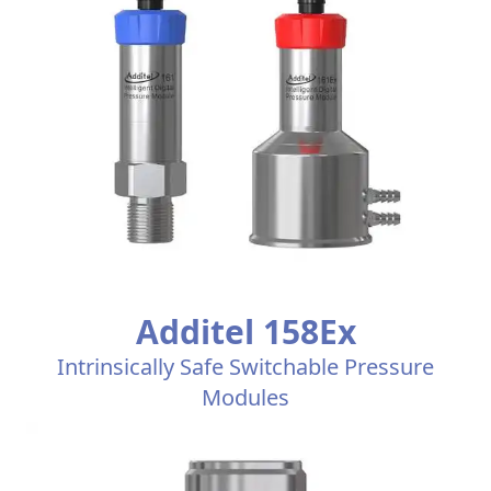
Additel 158Ex
Intrinsically Safe Switchable Pressure
Modules