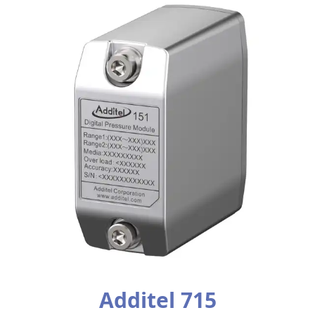
Additel 715