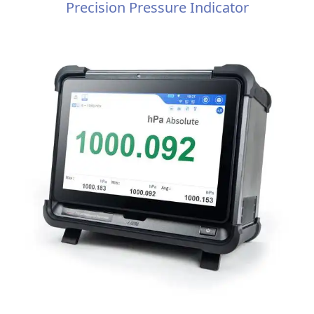
Precision Pressure Indicator