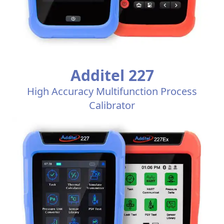
Additel 227
High Accuracy Multifunction Process
Calibrator