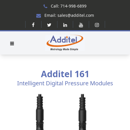
Call: 714-998-6899
Email: sales@additel.com
Additel 161
Intelligent Digital Pressure Modules