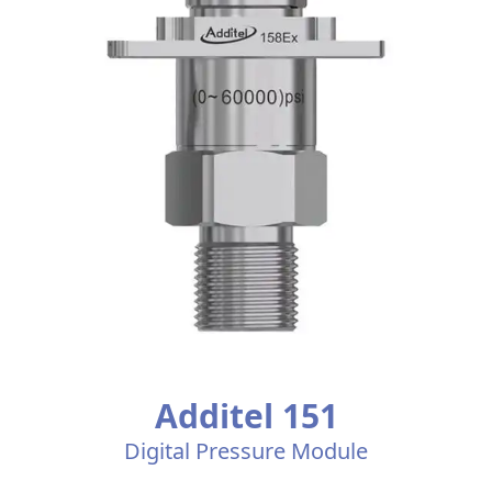
Additel 151
Digital Pressure Module