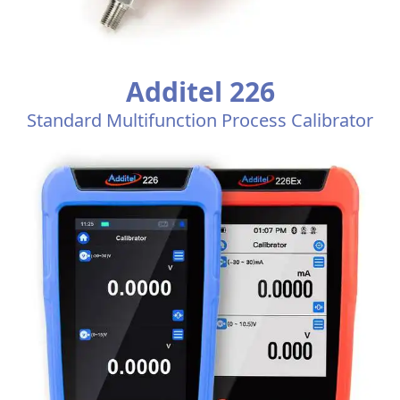
Additel 226
Standard Multifunction Process Calibrator