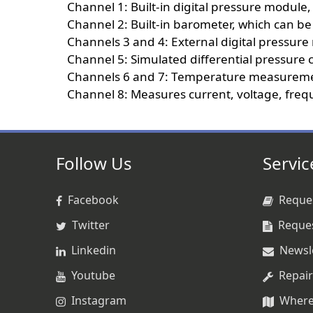
Channel 1: Built-in digital pressure module, 
Channel 2: Built-in barometer, which can be
Channels 3 and 4: External digital pressur
Channel 5: Simulated differential pressure
Channels 6 and 7: Temperature measurement
Channel 8: Measures current, voltage, freque
Follow Us
Servic
Facebook
Reques
Twitter
Reque
Linkedin
Newsl
Youtube
Repair
Instagram
Where