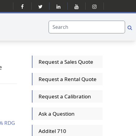
Request a Sales Quote
e
Request a Rental Quote
Request a Calibration
Ask a Question
1% RDG
Additel 710