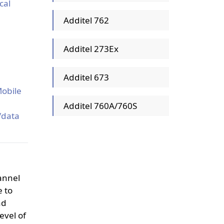
cal
Additel 762
Additel 273Ex
Additel 673
n
Mobile
Additel 760A/760S
/data
hannel
e to
nd
evel of