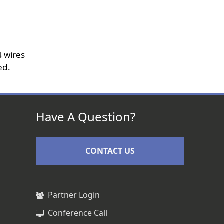
 wires
ed.
Have A Question?
CONTACT US
Partner Login
Conference Call