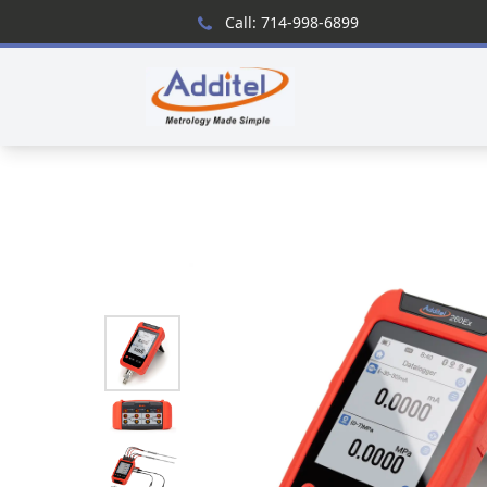
Call: 714-998-6899