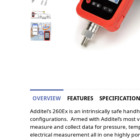
OVERVIEW
FEATURES
SPECIFICATIO
Additel's 260Ex is an intrinsically safe han
configurations. Armed with Additel’s most v
measure and collect data for pressure, tem
electrical measurement all in one highly por