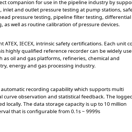
ect companion for use in the pipeline industry by suppo
g, inlet and outlet pressure testing at pump stations, saf
d pressure testing, pipeline filter testing, differential
 as well as routine calibration of pressure devices.
TEX, IECEX, intrinsic safety certifications. Each unit c
 This highly qualified reference recorder can be widely use
 as oil and gas platforms, refineries, chemical and
try, energy and gas processing industry.
n automatic recording capability which supports multi
al curve observation and statistical feedback. The logge
 locally. The data storage capacity is up to 10 million
erval that is configurable from 0.1s ~ 9999s