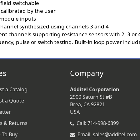
field switchable
 calibrated by the user
e module inputs
 channel synthesized using channels 3 and 4
 channels supporting resistance sensors with 2, 3 or 4
ncy, pulse or switch testing. Built-in loop power includ
es
Company
t a Catalog
Additel Corporation
2900 Saturn St #B
st a Quote
Brea, CA 92821
etter
USA
s & Returns
Call: 714-998-6899
 To Buy
Email: sales@additel.com