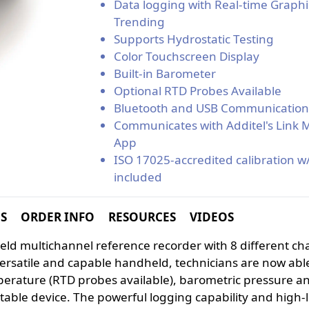
Data logging with Real-time Graphi
Trending
Supports Hydrostatic Testing
Color Touchscreen Display
Built-in Barometer
Optional RTD Probes Available
Bluetooth and USB Communicatio
Communicates with Additel's Link 
App
ISO 17025-accredited calibration w
included
NS
ORDER INFO
RESOURCES
VIDEOS
dheld multichannel reference recorder with 8 different c
ersatile and capable handheld, technicians are now abl
perature (RTD probes available), barometric pressure a
table device. The powerful logging capability and high-l