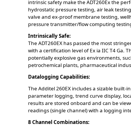
intrinsic safety make the ADT260Ex the perf
hydrostatic pressure testing, air leak testin
valve and ex-proof membrane testing, wellhea
pressure transmitter/flow computing testing,
Intrinsically Safe:
The ADT260EX has passed the most stringent A
with a certification level of Ex ia IIC T4 Ga.
potentially explosive gas environments, such
petrochemical plants, pharmaceutical indus
Datalogging Capabilities:
The Additel 260EX includes a sizable built-i
parameter logging, trend curve display, loc
results are stored onboard and can be viewed
readings (single channel) with a logging int
8 Channel Combinations: