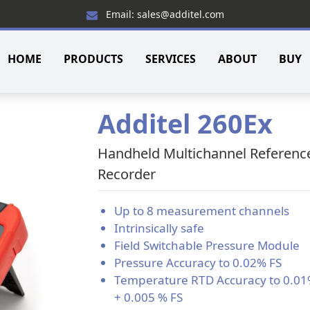
Email: sales@additel.com
HOME
PRODUCTS
SERVICES
ABOUT
BUY
Additel 260Ex
Handheld Multichannel Referenc
Recorder
Up to 8 measurement channels
Intrinsically safe
Field Switchable Pressure Module
Pressure Accuracy to 0.02% FS
Temperature RTD Accuracy to 0.0
+ 0.005 % FS